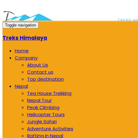
TREKS HI
Toggle navigation
LOLANG, 
Treks Himalaya
Home
Company
About Us
Contact us
Top destination
Nepal
Tea House Trekking
Nepal Tour
Peak Climbing
Helicopter Tours
Jungle Safari
Adventure Activities
Rafting in Nepal