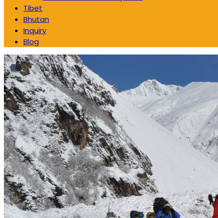
Tibet
Bhutan
Inquiry
Blog