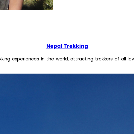
Nepal Trekking
ing experiences in the world, attracting trekkers of all l