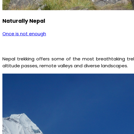
Naturally Nepal
Once is not enough
Nepal trekking offers some of the most breathtaking trekk
altitude passes, remote valleys and diverse landscapes.