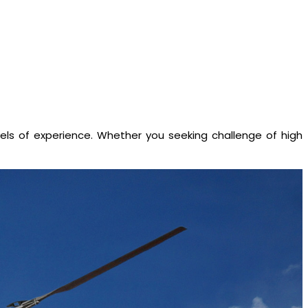
evels of experience. Whether you seeking challenge of high