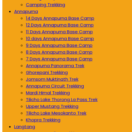
Camping Trekking
Annapurna
14 Days Annapurna Base Camp
12 Days Annapurna Base Camp
11 Days Annapurna Base Camp
10 days Annapurna Base Camp
9 Days Annapurna Base Camp
8 Days Annapurna Base Camp
7 Days Annapurna Base Camp
Annapurna Panorama Trek
Ghorepani Trekking
Jomsom Muktinath Trek
Annapurna Circuit Trekking
Mardi Himal Trekking
Tilicho Lake Thorong La Pass Trek
Upper Mustang Trekking
Tilicho Lake Mesokanto Trek
Khopra Trekking
Langtang