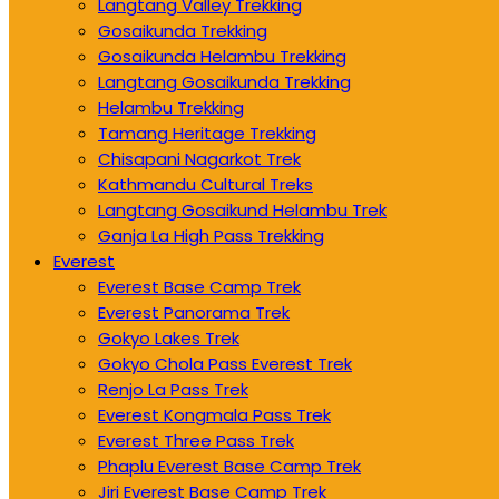
Langtang Valley Trekking
Gosaikunda Trekking
Gosaikunda Helambu Trekking
Langtang Gosaikunda Trekking
Helambu Trekking
Tamang Heritage Trekking
Chisapani Nagarkot Trek
Kathmandu Cultural Treks
Langtang Gosaikund Helambu Trek
Ganja La High Pass Trekking
Everest
Everest Base Camp Trek
Everest Panorama Trek
Gokyo Lakes Trek
Gokyo Chola Pass Everest Trek
Renjo La Pass Trek
Everest Kongmala Pass Trek
Everest Three Pass Trek
Phaplu Everest Base Camp Trek
Jiri Everest Base Camp Trek