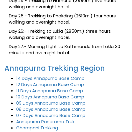
Day 24:- Trekking to Namche (3440m.) five hours
walking and overnight hotel.
Day 25:- Trekking to Phakding (2610m.) four hours
walking and overnight hotel.
Day 26:- Trekking to Lukla (2850m.) three hours
walking and overnight hotel.
Day 27:- Morning flight to Kathmandu from Lukla 30
minute and overnight hotel.
Annapurna Trekking Region
14 Days Annapurna Base Camp
12 Days Annapurna Base Camp
11 Days Annapurna Base Camp
10 Days Annapurna Base Camp
09 Days Annapurna Base Camp
08 Days Annapurna Base Camp
07 Days Annapurna Base Camp
Annapurna Panorama Trek
Ghorepani Trekking