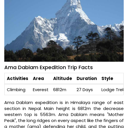
Ama Dablam Expedition Trip Facts
Activities
Area
Altitude
Duration
Style
Climbing
Everest
6812m
27 Days
Lodge Trek /
Ama Dablam expedition is in Himalaya range of east
section in Nepal. Main height is 6812m the decrease
western top is 5563m. Ama Dablam means "Mother
Peak", the long ridges on every aspect like the fingers of
a mother (ama) defending her child, and the putting