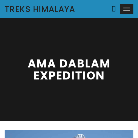
TREKS HIMALAYA
Togg
navi
AMA DABLAM
EXPEDITION