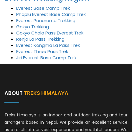
Everest Base Camp Trek
Phaplu Everest Base Camp Trek
Everest Panorama Trekking
Gokyo Trekking
Gokyo Chola Pass Everest Trek
Renjo La Pass Trekking
Everest Kongma La Pass Trek
Everest Three Pass Trek
Jiri Everest Base Camp Trek
ABOUT
TREKS HIMALAYA
Treks Himalaya is an indoor and outdoor trekking and tour
arrangers based in Nepal. We provide an excellent service
as a result of our vast experience and youthful leaders. We