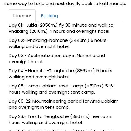
same way to Lukla and next day fly back to Kathmandu.
Itinerary
Booking
Day 01:- Lukla (2850m.) fly 30 minute and walk to
Phakding (2610m.) 4 hours and overnight hotel.
Day 02:- Phakding-Namche (3440m.) 6 hours
walking and overnight hotel.
Day 03:- Acclimatization day in Namche and
overnight hotel.
Day 04:- Namche-Tengboche (3867m.) 5 hours
walking and overnight hotel.
Day 05:- Ama Dablam Base Camp (4510m.) 5-6
hours walking and overnight tent camp.
Day 06-22: Mountaineering period for Ama Dablam
and overnight in tent camp.
Day 23:- Trek to Tengboche (3867m.) five to six
hours walking and overnight hotel.