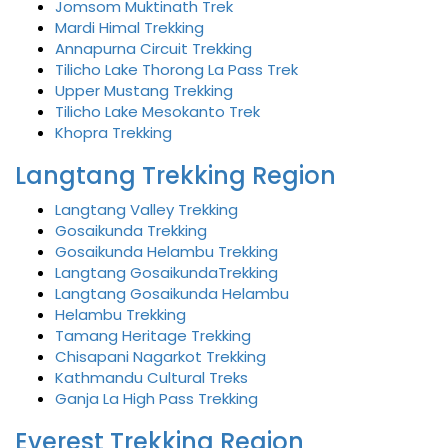
Jomsom Muktinath Trek
Mardi Himal Trekking
Annapurna Circuit Trekking
Tilicho Lake Thorong La Pass Trek
Upper Mustang Trekking
Tilicho Lake Mesokanto Trek
Khopra Trekking
Langtang Trekking Region
Langtang Valley Trekking
Gosaikunda Trekking
Gosaikunda Helambu Trekking
Langtang GosaikundaTrekking
Langtang Gosaikunda Helambu
Helambu Trekking
Tamang Heritage Trekking
Chisapani Nagarkot Trekking
Kathmandu Cultural Treks
Ganja La High Pass Trekking
Everest Trekking Region