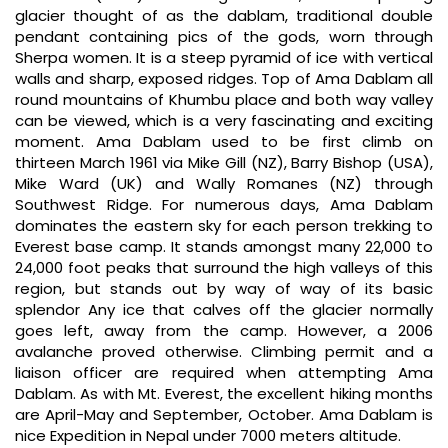
glacier thought of as the dablam, traditional double
pendant containing pics of the gods, worn through
Sherpa women. It is a steep pyramid of ice with vertical
walls and sharp, exposed ridges. Top of Ama Dablam all
round mountains of Khumbu place and both way valley
can be viewed, which is a very fascinating and exciting
moment. Ama Dablam used to be first climb on
thirteen March 1961 via Mike Gill (NZ), Barry Bishop (USA),
Mike Ward (UK) and Wally Romanes (NZ) through
Southwest Ridge. For numerous days, Ama Dablam
dominates the eastern sky for each person trekking to
Everest base camp. It stands amongst many 22,000 to
24,000 foot peaks that surround the high valleys of this
region, but stands out by way of way of its basic
splendor Any ice that calves off the glacier normally
goes left, away from the camp. However, a 2006
avalanche proved otherwise. Climbing permit and a
liaison officer are required when attempting Ama
Dablam. As with Mt. Everest, the excellent hiking months
are April-May and September, October. Ama Dablam is
nice Expedition in Nepal under 7000 meters altitude.