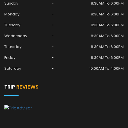
Sunday
8:30AM To 6:00PM
Monday
8:30AM To 6:00PM
Tuesday
8:30AM To 6:00PM
Wednesday
8:30AM To 6:00PM
Thursday
8:30AM To 6:00PM
Friday
8:30AM To 6:00PM
Saturday
10:00AM To 4:00PM
TRIP
REVIEWS