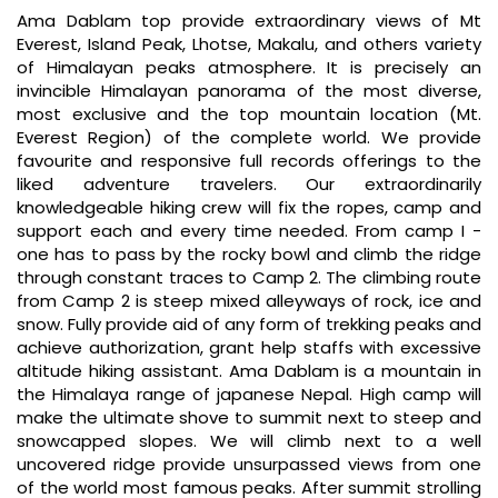
Ama Dablam top provide extraordinary views of Mt
Everest, Island Peak, Lhotse, Makalu, and others variety
of Himalayan peaks atmosphere. It is precisely an
invincible Himalayan panorama of the most diverse,
most exclusive and the top mountain location (Mt.
Everest Region) of the complete world. We provide
favourite and responsive full records offerings to the
liked adventure travelers. Our extraordinarily
knowledgeable hiking crew will fix the ropes, camp and
support each and every time needed. From camp I -
one has to pass by the rocky bowl and climb the ridge
through constant traces to Camp 2. The climbing route
from Camp 2 is steep mixed alleyways of rock, ice and
snow. Fully provide aid of any form of trekking peaks and
achieve authorization, grant help staffs with excessive
altitude hiking assistant. Ama Dablam is a mountain in
the Himalaya range of japanese Nepal. High camp will
make the ultimate shove to summit next to steep and
snowcapped slopes. We will climb next to a well
uncovered ridge provide unsurpassed views from one
of the world most famous peaks. After summit strolling