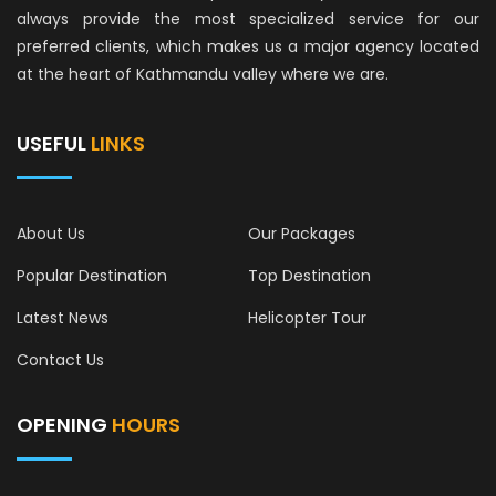
always provide the most specialized service for our
preferred clients, which makes us a major agency located
at the heart of Kathmandu valley where we are.
USEFUL
LINKS
About Us
Our Packages
Popular Destination
Top Destination
Latest News
Helicopter Tour
Contact Us
OPENING
HOURS