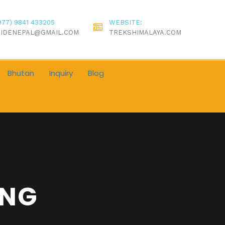
977) 9841 433205
WEBSITE:
IDENEPAL@GMAIL.COM
TREKSHIMALAYA.COM
Bhutan
Inquiry
Blog
ING