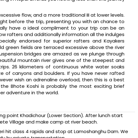
xcessive flow, and a more traditional III at lower levels.
ight before the trip, presenting you with an chance to
nally have a ideal compliment to your trip can be an
ow rafters and additionally information all the indulges
Specially endorsed for superior rafters and Kayakers
d green fields are terraced excessive above the river
ng suspension bridges are amazed as we plunge through
autiful mountain river gives one of the steepest and
trips. 26 kilometers of continuous white water soaks
ze of canyons and boulders. If you have never rafted
wever wish an adrenaline overload, then this is a best
 the Bhote Koshi is probably the most exciting brief
er adventure in the world.
ting point Khadichour (Lower Section). After lunch start
kete Village and make camp at river beach.
seri hit class 4 rapids and stop at Lamoshanghu Dam. We
u by private transportation.