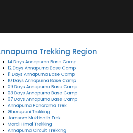
nnapurna Trekking Region
14 Days Annapurna Base Camp
12 Days Annapurna Base Camp
11 Days Annapurna Base Camp
10 Days Annapurna Base Camp
09 Days Annapurna Base Camp
08 Days Annapurna Base Camp
07 Days Annapurna Base Camp
Annapurna Panorama Trek
Ghorepani Trekking
Jomsom Muktinath Trek
Mardi Himal Trekking
Annapurna Circuit Trekking