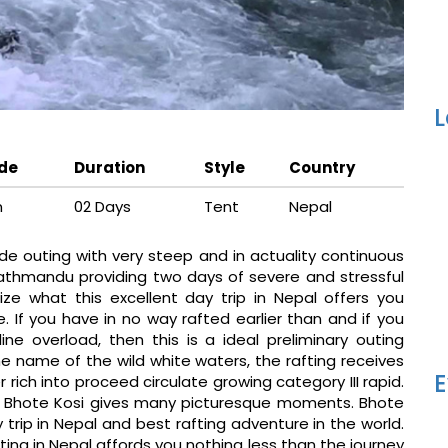
L
ude
Duration
Style
Country
m
02 Days
Tent
Nepal
de outing with very steep and in actuality continuous
Kathmandu providing two days of severe and stressful
ze what this excellent day trip in Nepal offers you
. If you have in no way rafted earlier than and if you
e overload, then this is a ideal preliminary outing
he name of the wild white waters, the rafting receives
E
 rich into proceed circulate growing category III rapid.
s, Bhote Kosi gives many picturesque moments. Bhote
ay trip in Nepal and best rafting adventure in the world.
ing in Nepal affords you nothing less than the journey