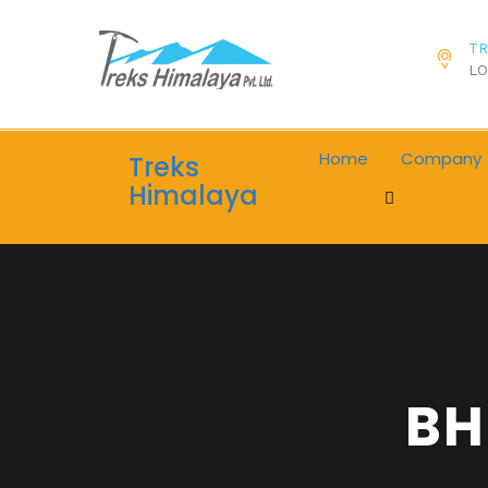
TR
LO
Home
Company
Treks
Himalaya
BH