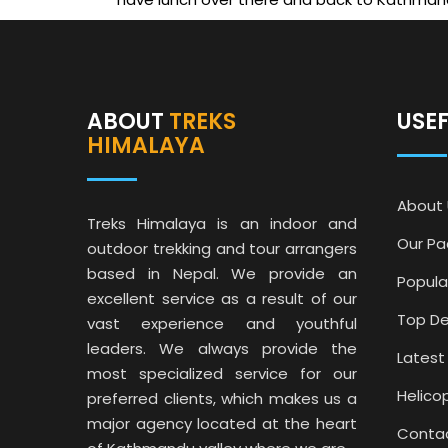
ABOUT
TREKS
USE
HIMALAYA
About 
Treks Himalaya is an indoor and
Our P
outdoor trekking and tour arrangers
based in Nepal. We provide an
Popula
excellent service as a result of our
Top De
vast experience and youthful
leaders. We always provide the
Latest
most specialized service for our
Helico
preferred clients, which makes us a
major agency located at the heart
Conta