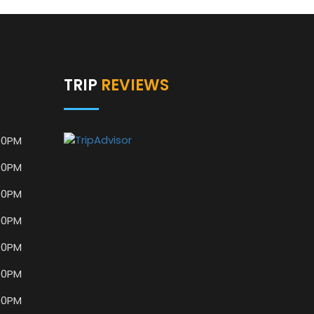
TRIP
REVIEWS
00PM
00PM
00PM
00PM
00PM
00PM
00PM