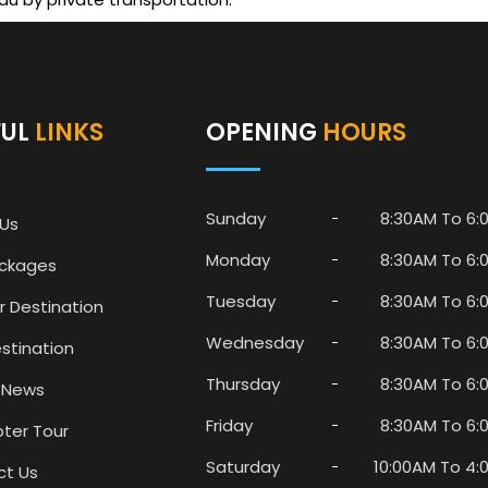
FUL
LINKS
OPENING
HOURS
Sunday
8:30AM To 6:
Us
Monday
8:30AM To 6:
ackages
Tuesday
8:30AM To 6:
r Destination
Wednesday
8:30AM To 6:
stination
Thursday
8:30AM To 6:
 News
Friday
8:30AM To 6:
pter Tour
Saturday
10:00AM To 4:
ct Us