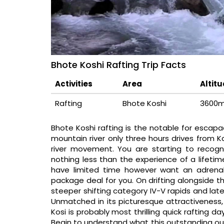
Bhote Koshi Rafting Trip Facts
Activities
Area
Altit
Rafting
Bhote Koshi
3600
Bhote Koshi rafting is the notable for escapa
mountain river only three hours drives from 
river movement. You are starting to recogni
nothing less than the experience of a lifetime
have limited time however want an adrenalin
package deal for you. On drifting alongside t
steeper shifting category IV-V rapids and later
Unmatched in its picturesque attractivenes
Kosi is probably most thrilling quick rafting d
Begin to understand what this outstanding out