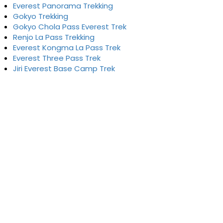
Everest Panorama Trekking
Gokyo Trekking
Gokyo Chola Pass Everest Trek
Renjo La Pass Trekking
Everest Kongma La Pass Trek
Everest Three Pass Trek
Jiri Everest Base Camp Trek