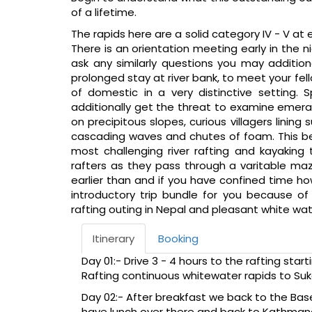
of a lifetime.
The rapids here are a solid category IV - V at e
There is an orientation meeting early in the n
ask any similarly questions you may additio
prolonged stay at river bank, to meet your fell
of domestic in a very distinctive setting. 
additionally get the threat to examine emeral
on precipitous slopes, curious villagers lini
cascading waves and chutes of foam. This be
most challenging river rafting and kayaking 
rafters as they pass through a varitable ma
earlier than and if you have confined time ho
introductory trip bundle for you because of
rafting outing in Nepal and pleasant white wat
Itinerary
Booking
Day 01:- Drive 3 - 4 hours to the rafting star
Rafting continuous whitewater rapids to Su
Day 02:- After breakfast we back to the Ba
have lunch over there and back to Kathmand