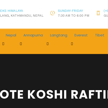
EKS HIMALAYA
SUNDAY-FRIDAY
(+
LANG, KATHMANDU, NEPAL
7:30 AM TO 6:00 PM
GU
Nepal
Annapurna
Langtang
Everest
Tibet
OTE KOSHI RAFT