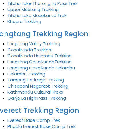
Tilicho Lake Thorong La Pass Trek
Upper Mustang Trekking
Tilicho Lake Mesokanto Trek
Khopra Trekking
angtang Trekking Region
Langtang Valley Trekking
Gosaikunda Trekking
Gosaikunda Helambu Trekking
Langtang GosaikundaTrekking
Langtang Gosaikunda Helambu
Helambu Trekking
Tamang Heritage Trekking
Chisapani Nagarkot Trekking
Kathmandu Cultural Treks
Ganja La High Pass Trekking
verest Trekking Region
Everest Base Camp Trek
Phaplu Everest Base Camp Trek