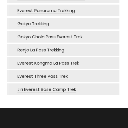
Everest Panorama Trekking
Gokyo Trekking
Gokyo Chola Pass Everest Trek
Renjo La Pass Trekking
Everest Kongma La Pass Trek
Everest Three Pass Trek
Jiri Everest Base Camp Trek