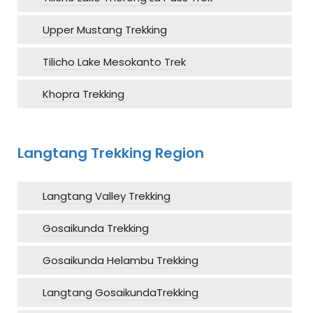
Upper Mustang Trekking
Tilicho Lake Mesokanto Trek
Khopra Trekking
Langtang Trekking Region
Langtang Valley Trekking
Gosaikunda Trekking
Gosaikunda Helambu Trekking
Langtang GosaikundaTrekking