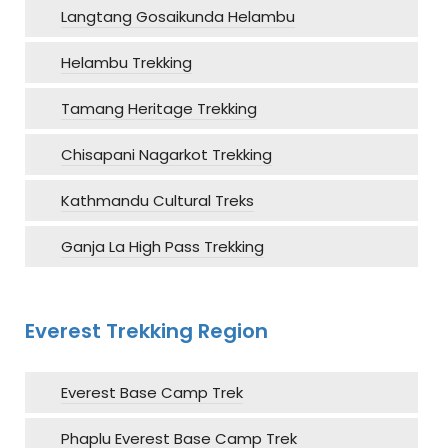
Langtang Gosaikunda Helambu
Helambu Trekking
Tamang Heritage Trekking
Chisapani Nagarkot Trekking
Kathmandu Cultural Treks
Ganja La High Pass Trekking
Everest Trekking Region
Everest Base Camp Trek
Phaplu Everest Base Camp Trek