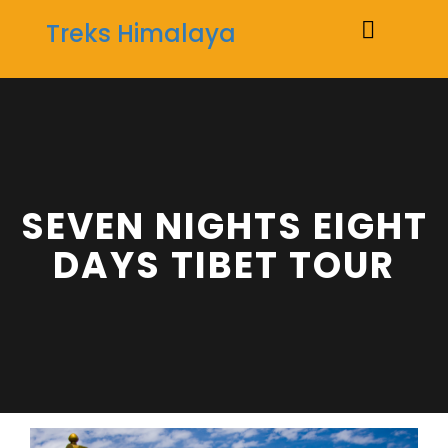
Treks Himalaya
Toggle
naviga
SEVEN NIGHTS EIGHT
DAYS TIBET TOUR