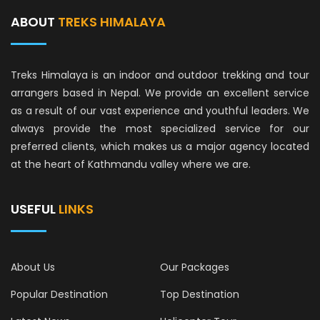
ABOUT
TREKS HIMALAYA
Treks Himalaya is an indoor and outdoor trekking and tour
arrangers based in Nepal. We provide an excellent service
as a result of our vast experience and youthful leaders. We
always provide the most specialized service for our
preferred clients, which makes us a major agency located
at the heart of Kathmandu valley where we are.
USEFUL
LINKS
About Us
Our Packages
Popular Destination
Top Destination