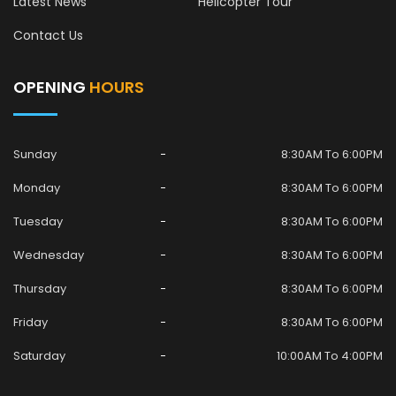
Latest News
Helicopter Tour
Contact Us
OPENING
HOURS
Sunday
8:30AM To 6:00PM
Monday
8:30AM To 6:00PM
Tuesday
8:30AM To 6:00PM
Wednesday
8:30AM To 6:00PM
Thursday
8:30AM To 6:00PM
Friday
8:30AM To 6:00PM
Saturday
10:00AM To 4:00PM