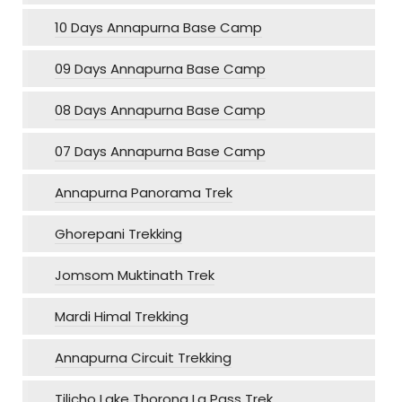
10 Days Annapurna Base Camp
09 Days Annapurna Base Camp
08 Days Annapurna Base Camp
07 Days Annapurna Base Camp
Annapurna Panorama Trek
Ghorepani Trekking
Jomsom Muktinath Trek
Mardi Himal Trekking
Annapurna Circuit Trekking
Tilicho Lake Thorong La Pass Trek