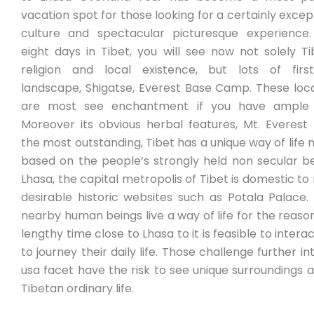
vacation spot for those looking for a certainly excep
culture and spectacular picturesque experience.
eight days in Tibet, you will see now not solely T
religion and local existence, but lots of first
landscape, Shigatse, Everest Base Camp. These loc
are most see enchantment if you have ample 
Moreover its obvious herbal features, Mt. Everest
the most outstanding, Tibet has a unique way of life 
based on the people’s strongly held non secular be
Lhasa, the capital metropolis of Tibet is domestic t
desirable historic websites such as Potala Palace
nearby human beings live a way of life for the reaso
lengthy time close to Lhasa to it is feasible to intera
to journey their daily life. Those challenge further in
usa facet have the risk to see unique surroundings a
Tibetan ordinary life.