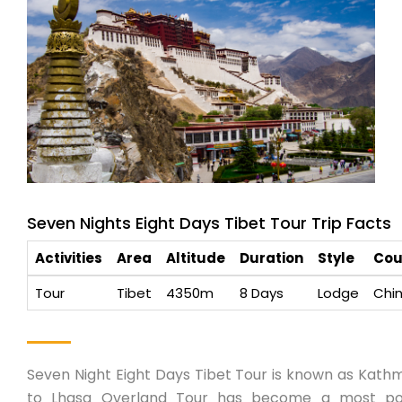
Seven Nights Eight Days Tibet Tour Trip Facts
Activities
Area
Altitude
Duration
Style
Cou
Tour
Tibet
4350m
8 Days
Lodge
Chi
Seven Night Eight Days Tibet Tour is known as Kat
to Lhasa Overland Tour has become a most po