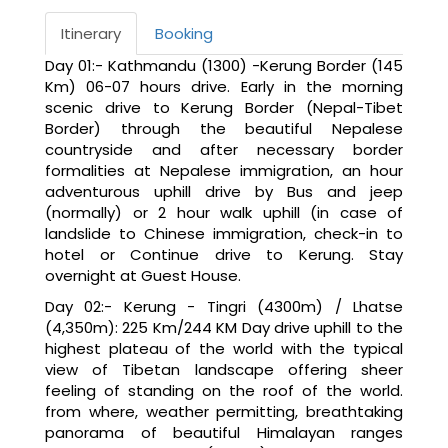
Itinerary
Booking
Day 01:- Kathmandu (1300) -Kerung Border (145
Km) 06-07 hours drive. Early in the morning
scenic drive to Kerung Border (Nepal-Tibet
Border) through the beautiful Nepalese
countryside and after necessary border
formalities at Nepalese immigration, an hour
adventurous uphill drive by Bus and jeep
(normally) or 2 hour walk uphill (in case of
landslide to Chinese immigration, check-in to
hotel or Continue drive to Kerung. Stay
overnight at Guest House.
Day 02:- Kerung - Tingri (4300m) / Lhatse
(4,350m): 225 Km/244 KM Day drive uphill to the
highest plateau of the world with the typical
view of Tibetan landscape offering sheer
feeling of standing on the roof of the world.
from where, weather permitting, breathtaking
panorama of beautiful Himalayan ranges