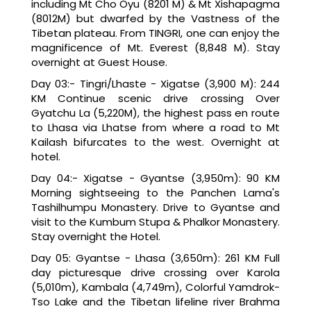
including Mt Cho Oyu (8201 M) & Mt Xishapagma
(8012M) but dwarfed by the Vastness of the
Tibetan plateau. From TINGRI, one can enjoy the
magnificence of Mt. Everest (8,848 M). Stay
overnight at Guest House.
Day 03:- Tingri/Lhaste - Xigatse (3,900 M): 244
KM Continue scenic drive crossing Over
Gyatchu La (5,220M), the highest pass en route
to Lhasa via Lhatse from where a road to Mt
Kailash bifurcates to the west. Overnight at
hotel.
Day 04:- Xigatse - Gyantse (3,950m): 90 KM
Morning sightseeing to the Panchen Lama's
Tashilhumpu Monastery. Drive to Gyantse and
visit to the Kumbum Stupa & Phalkor Monastery.
Stay overnight the Hotel.
Day 05: Gyantse - Lhasa (3,650m): 261 KM Full
day picturesque drive crossing over Karola
(5,010m), Kambala (4,749m), Colorful Yamdrok-
Tso Lake and the Tibetan lifeline river Brahma