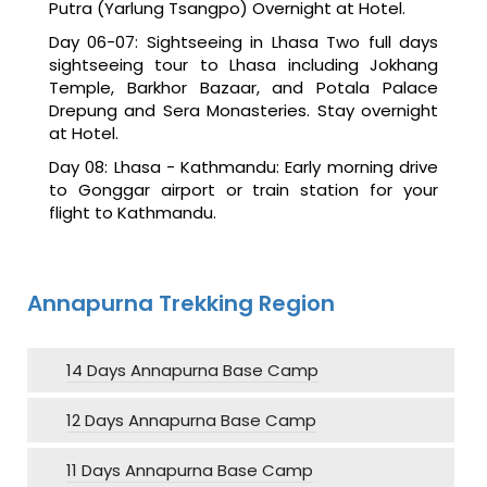
Putra (Yarlung Tsangpo) Overnight at Hotel.
Day 06-07: Sightseeing in Lhasa Two full days
sightseeing tour to Lhasa including Jokhang
Temple, Barkhor Bazaar, and Potala Palace
Drepung and Sera Monasteries. Stay overnight
at Hotel.
Day 08: Lhasa - Kathmandu: Early morning drive
to Gonggar airport or train station for your
flight to Kathmandu.
Annapurna Trekking Region
14 Days Annapurna Base Camp
12 Days Annapurna Base Camp
11 Days Annapurna Base Camp